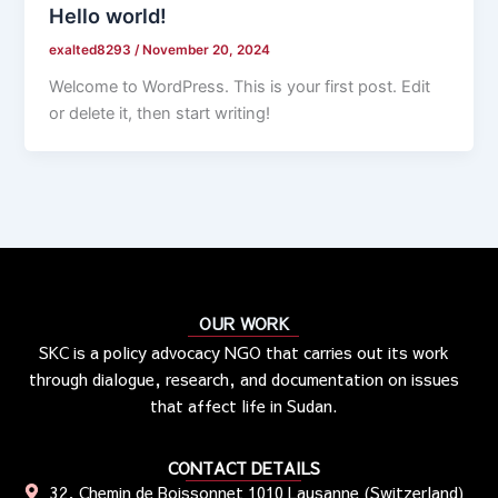
Hello world!
exalted8293
/
November 20, 2024
Welcome to WordPress. This is your first post. Edit
or delete it, then start writing!
OUR WORK
SKC is a policy advocacy NGO that carries out its work
through dialogue, research, and documentation on issues
that affect life in Sudan.
CONTACT DETAILS
32, Chemin de Boissonnet 1010 Lausanne (Switzerland)