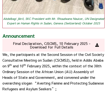
Abdelbagi Jibril, SKC President with Mr. Rhoudwane Nouicer, UN Designated
Expert on Human Rights in Sudan, Geneva (Switzerland) October 2025
Announcement
Final Declaration, CiSCMS, 10 February 2025 -
Download for Full Details
We, the participants at the Second Session of the Civil Society
Consultative Meeting on Sudan (CSCMS2), held in Addis Ababa
th
th
on 9
and 10
February 2025, within the context of the 38th
Ordinary Session of the African Union (AU) Assembly of
Heads of State and Government, and convened under the
overarching slogan “Averting Famine and Protecting Sudanese
Refugees and Asylum Seekers”;