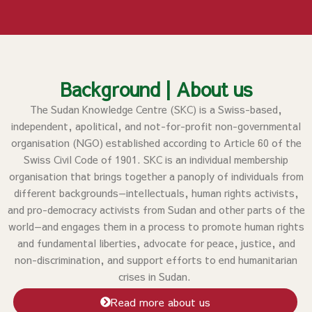
Background | About us
The Sudan Knowledge Centre (SKC) is a Swiss-based,
independent, apolitical, and not-for-profit non-governmental
organisation (NGO) established according to Article 60 of the
Swiss Civil Code of 1901. SKC is an individual membership
organisation that brings together a panoply of individuals from
different backgrounds—intellectuals, human rights activists,
and pro-democracy activists from Sudan and other parts of the
world—and engages them in a process to promote human rights
and fundamental liberties, advocate for peace, justice, and
non-discrimination, and support efforts to end humanitarian
crises in Sudan.
Read more about us