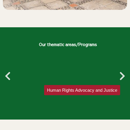
Our thematic areas/Programs
Human Rights Advocacy and Justice