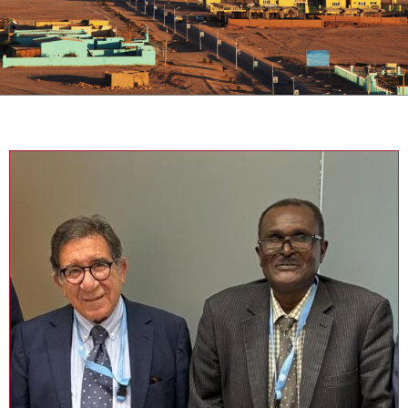
Sudan Knowledge Centre (SKC)
SKC is a policy advocacy NGO that carries out its work through
dialogue, research, and documentation on issues that affect life in
Sudan, taking advantage of the expertise of its core members,
persons of solid knowledge on matters concerning Sudan
combined with academic and practical experience in vital fields. SKC
targets consolidating the presence of Sudanese and Sudan-
focused civil society advocacy efforts and makes quality
contributions thereto.