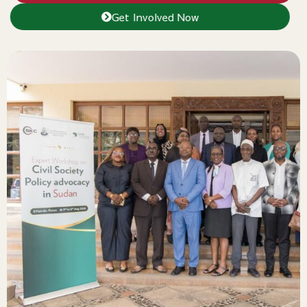
Get Involved Now