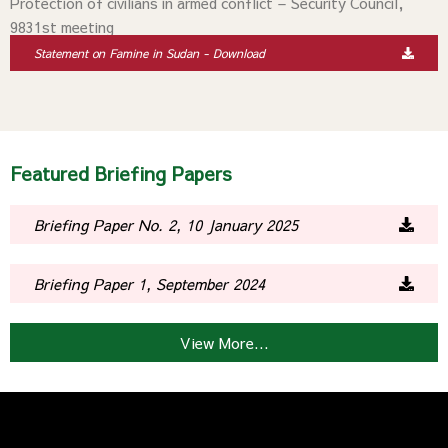
Protection of civilians in armed conflict – Security Council,
9831st meeting
Statement on Famine in Sudan - Download
Featured Briefing Papers
Briefing Paper No. 2, 10 January 2025
Briefing Paper 1, September 2024
View More...