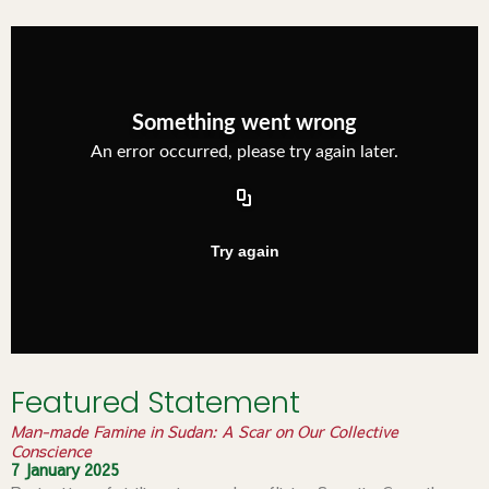
Featured Statement
Man-made Famine in Sudan: A Scar on Our Collective
Conscience
7 January 2025