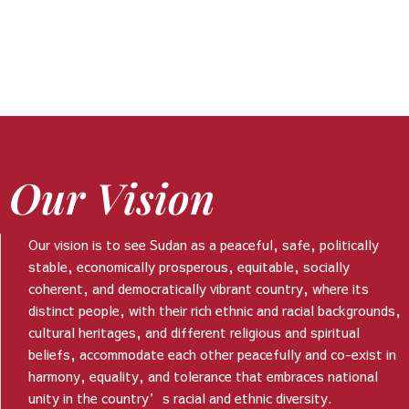
Our Vision
Our vision is to see Sudan as a peaceful, safe, politically
stable, economically prosperous, equitable, socially
coherent, and democratically vibrant country, where its
distinct people, with their rich ethnic and racial backgrounds,
cultural heritages, and different religious and spiritual
beliefs, accommodate each other peacefully and co-exist in
harmony, equality, and tolerance that embraces national
unity in the country’s racial and ethnic diversity.